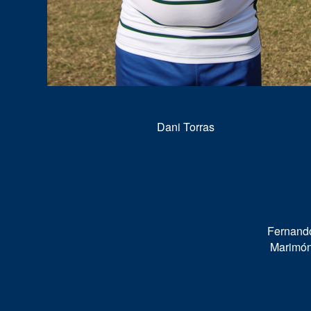
Dani Torras
Fernand
Marimó