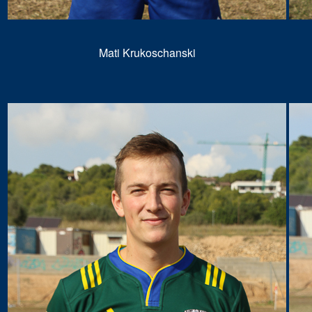
Mati Krukoschanski