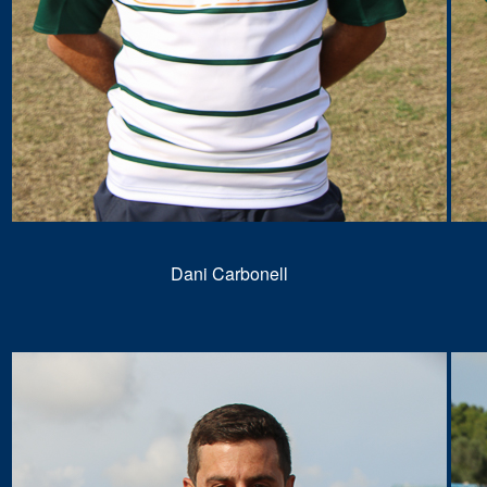
Dani Carbonell