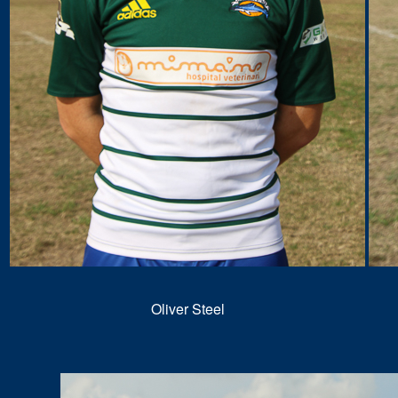
Oliver Steel