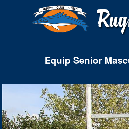
Equip Senior Masc