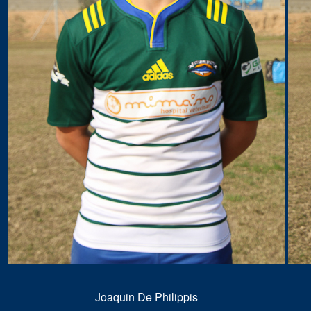
Joaquin De Philippis