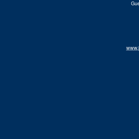
Gue
www.