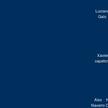
Lucian
Galo
Xavie
capafo
Alex
N
Navarro
D