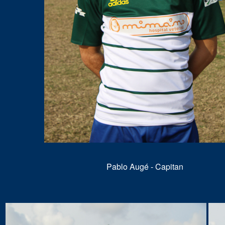
Pablo Augé - Capitan