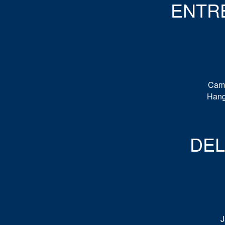
ENTR
Cami
Hang
DE
J