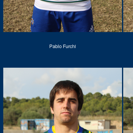
Pablo Furchi