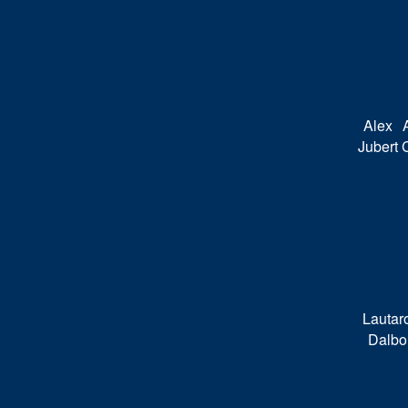
Alex
Jubert
Lautar
Dalbo